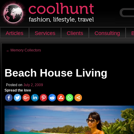
Skip to content
Articles
Services
Clients
Consulting
B
Main menu
←
Memory Collectors
Post navigation
Beach House Living
Posted on
July 2, 2009
Spread the love