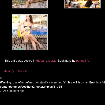
This entry was posted in
Global
,
Lifestyle
. Bookmark the
permalink
.
←
Memory Collectors
Post navigation
©
Warning
: Use of undefined constant Y - assumed 'Y' (this will throw an Error in a f
content/themes/coolhunt2/footer.php
on line
16
2026 Coolhunt.net