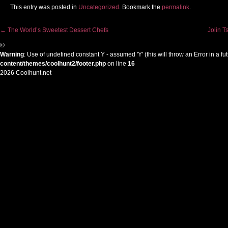
This entry was posted in
Uncategorized
. Bookmark the
permalink
.
←
The World’s Sweetest Dessert Chefs
Jolin T
Post navigation
©
Warning
: Use of undefined constant Y - assumed 'Y' (this will throw an Error in a f
content/themes/coolhunt2/footer.php
on line
16
2026 Coolhunt.net