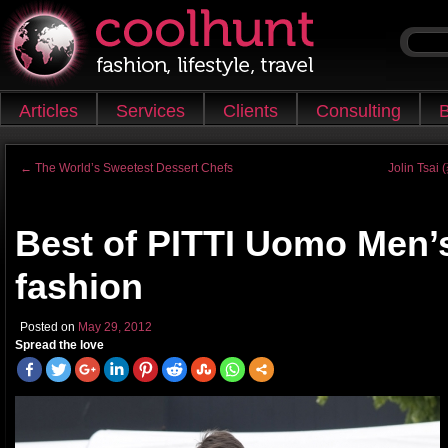
Skip to content
Articles
Services
Clients
Consulting
B
Main menu
←
The World’s Sweetest Dessert Chefs
Jolin Tsai
Post navigation
Best of PITTI Uomo Men’s
fashion
Posted on
May 29, 2012
Spread the love