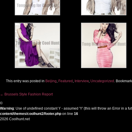
This entry was posted in
Beijing
,
Featured
,
Interview
,
Uncategorized
. Bookmark
←
Brussels Style Fashion Report
Post navigation
©
Warning
: Use of undefined constant Y - assumed 'Y' (this will throw an Error in a f
content/themes/coolhunt2/footer.php
on line
16
2026 Coolhunt.net