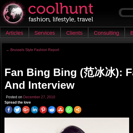
Skip to content
Articles
Services
Clients
Consulting
B
Main menu
←
Brussels Style Fashion Report
Post navigation
Fan Bing Bing (范冰冰): F
And Interview
Posted on
December 27, 2010
Spread the love