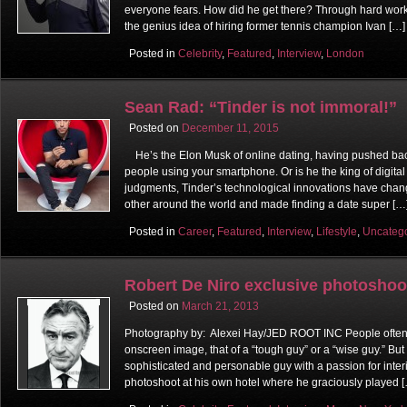
everyone fears. How did he get there? Through hard work
the genius idea of hiring former tennis champion Ivan […]
Posted in
Celebrity
,
Featured
,
Interview
,
London
Sean Rad: “Tinder is not immoral!”
Posted on
December 11, 2015
He’s the Elon Musk of online dating, having pushed bac
people using your smartphone. Or is he the king of digit
judgments, Tinder’s technological innovations have cha
other around the world and made finding a date super […
Posted in
Career
,
Featured
,
Interview
,
Lifestyle
,
Uncateg
Robert De Niro exclusive photoshoo
Posted on
March 21, 2013
Photography by: Alexei Hay/JED ROOT INC People often 
onscreen image, that of a “tough guy” or a “wise guy.” But 
sophisticated and personable guy with a passion for interi
photoshoot at his own hotel where he graciously played 