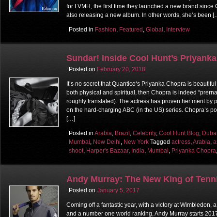
for LVMH, the first time they launched a new brand since 
also releasing a new album. In other words, she’s been [
Posted in
Fashion
,
Featured
,
Global
,
Interview
Sundar! Inside Cool Hunt’s Priyank
Posted on
February 20, 2018
It’s no secret that Quantico‘s Priyanka Chopra is beautiful
both physical and spiritual, then Chopra is indeed “prerna 
roughly translated). The actress has proven her merit by 
on the hard-charging ABC (in the US) series. Chopra’s po
[…]
Posted in
Arabia
,
Brazil
,
Celebrity
,
Cool Hunt Blog
,
Duba
Mumbai
,
New Delhi
,
New York
Tagged
actress
,
Arabia
,
a
shoot
,
Harper's Bazaar
,
India
,
Mumbai
,
Priyanka Chopra
Andy Murray: The New King of Tenn
Posted on
January 5, 2017
Coming off a fantastic year, with a victory at Wimbledon, 
and a number one world ranking, Andy Murray starts 2017