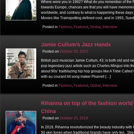
Where were you in 1992? What do you remember of the Nin
towards Europe, chances are that you will have memories o
worldwide, and contrary to what is happening these days, 
Movies like Trainspotting defined cool, and in 1993, Sue
Posted in
Fashion
,
Featured
,
Global
,
Interview
Jamie Cullum’s Jazz Hands
Posted on
October 28, 2023
British jazz musician Jamie Cullum, 43, is both old and n
pop legendary jazz artists such as Charles Mingus into th
about 90s’ trailblazing hip hop groups like A Tribe Calle
with au courant hit song maker Pharrell […]
Posted in
Fashion
,
Featured
,
Global
,
Interview
Rihanna on top of the fashion world
China
Posted on
October 25, 2019
In 2019, Rihanna revolutionized the beauty industry with 
50 skin tones when traditional brands have only ten. Sh