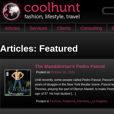
Skip to content
Articles
Services
Clients
Consulting
B
Main menu
Articles:
Featured
The Mandalorian’s Pedro Pascal
Posted on
October 30, 2023
Until recently, some people called Pedro Pascal, Pascal Pe
years of struggle in the New York theater scene, Pascal tak
Thrones, playing the part of Oberyn Martell, to make Ped
age of 37. He had studied […]
Posted in
Fashion
,
Featured
,
Interview
,
Los Angeles