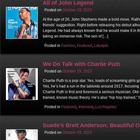
All of John Legend
Posted on
October 29, 2023
At the age of 26, John Stephens made a bold move. Rather
friends’ suggestion. Right before releasing his debut al
Legend. He had always known that he would make it in the 
taking an immense risk. The son of […]
Posted in
Fashion
,
Featured
,
Lifestyle
We Do Talk with Charlie Puth
Posted on
October 29, 2023
Charlie Puth is a pop star. Yes, loads of screaming girls 
Yes, he’s had a run in the tabloids around 2017, focusing
Charlie Puth is first and foremost a serious musician. Old-
trained, knows music theory. He’s also “hip hop trained,” 
Posted in
Featured
,
Interview
,
Los Angeles
Suede’s Brett Anderson: Beautiful 
Posted on
October 29, 2023