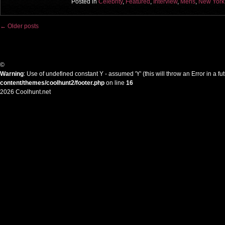
Posted in
Celebrity
,
Featured
,
Interview
,
Mens
,
New York
←
Older posts
Post navigation
©
Warning
: Use of undefined constant Y - assumed 'Y' (this will throw an Error in a f
content/themes/coolhunt2/footer.php
on line
16
2026 Coolhunt.net