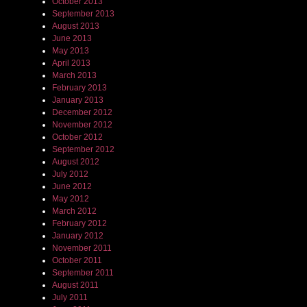
October 2013
September 2013
August 2013
June 2013
May 2013
April 2013
March 2013
February 2013
January 2013
December 2012
November 2012
October 2012
September 2012
August 2012
July 2012
June 2012
May 2012
March 2012
February 2012
January 2012
November 2011
October 2011
September 2011
August 2011
July 2011