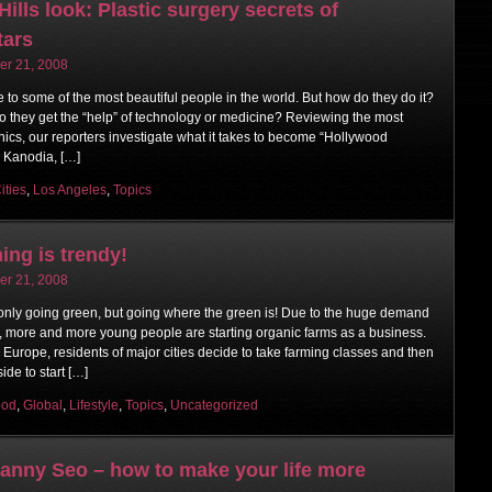
ills look: Plastic surgery secrets of
tars
r 21, 2008
to some of the most beautiful people in the world. But how do they do it?
r do they get the “help” of technology or medicine? Reviewing the most
nics, our reporters investigate what it takes to become “Hollywood
. Kanodia, […]
ities
,
Los Angeles
,
Topics
ing is trendy!
r 21, 2008
 only going green, but going where the green is! Due to the huge demand
s, more and more young people are starting organic farms as a business.
Europe, residents of major cities decide to take farming classes and then
ide to start […]
ood
,
Global
,
Lifestyle
,
Topics
,
Uncategorized
Danny Seo – how to make your life more