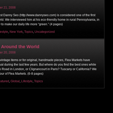
r 21, 2008
ist Danny Seo (http://www.dannyseo.com) is considered one of the first
orld. We interviewed him at his eco-friendly home in rural Pennsylvania, in
w to make our daily life more “green.” (4 pages)
festyle
,
New York
,
Topics
,
Uncategorized
s Around the World
r 20, 2008
 vintage items or for original, handmade pieces, Flea Markets have
val during the last few years. But where do you find the best ones while
lo Road in London, or Clignancourt in Paris? Tuscany or California? We
tour of Flea Markets. (6-8 pages)
atured
,
Global
,
Lifestyle
,
Topics
on