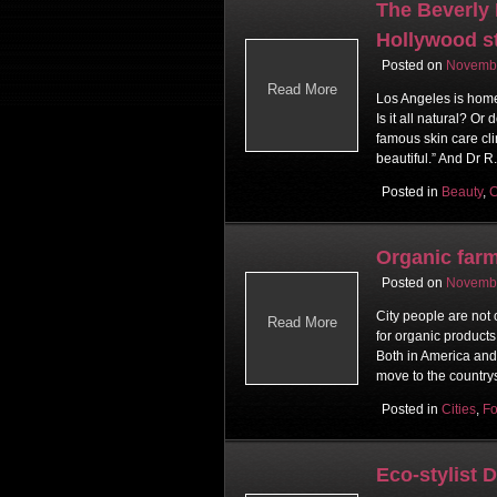
The Beverly H
Hollywood s
Posted on
Novembe
Read More
Los Angeles is home 
Is it all natural? O
famous skin care cli
beautiful.” And Dr R
Posted in
Beauty
,
C
Organic farm
Posted on
Novembe
City people are not
Read More
for organic product
Both in America and 
move to the countrys
Posted in
Cities
,
F
Eco-stylist 