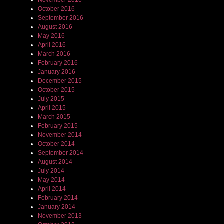
November 2016
October 2016
September 2016
August 2016
May 2016
April 2016
March 2016
February 2016
January 2016
December 2015
October 2015
July 2015
April 2015
March 2015
February 2015
November 2014
October 2014
September 2014
August 2014
July 2014
May 2014
April 2014
February 2014
January 2014
November 2013