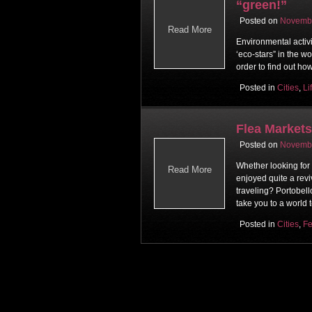
“green!”
Posted on
Novembe
Read More
Environmental activ
‘eco-stars” in the w
order to find out ho
Posted in
Cities
,
Li
Flea Market
Posted on
Novembe
Whether looking for
Read More
enjoyed quite a revi
traveling? Portobel
take you to a world 
Posted in
Cities
,
Fe
Post navigati