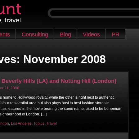
ients
Consulting
Blog
Videos
PR
ves:
November 2008
 Beverly Hills (LA) and Notting Hill (London)
r 21, 2008
home to Hollywood royalty, while the other is right next to authentic
s is a residential area but also plays host to best fashion stores in
ll, as featured in the movie bearing the same name, used to be bohemian
neighborhood of London. […]
ondon
,
Los Angeles
,
Topics
,
Travel