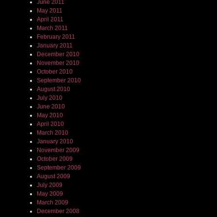
June 2011
May 2011
April 2011
March 2011
February 2011
January 2011
December 2010
November 2010
October 2010
September 2010
August 2010
July 2010
June 2010
May 2010
April 2010
March 2010
January 2010
November 2009
October 2009
September 2009
August 2009
July 2009
May 2009
March 2009
December 2008