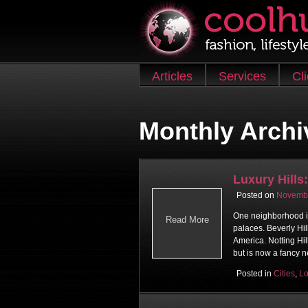
Skip to content
Articles
Services
Cl
Main menu
Monthly Archi
Luxury Hills:
Posted on
Novembe
One neighborhood is 
Read More
palaces. Beverly Hill
America. Notting Hi
but is now a fancy 
Posted in
Cities
,
L