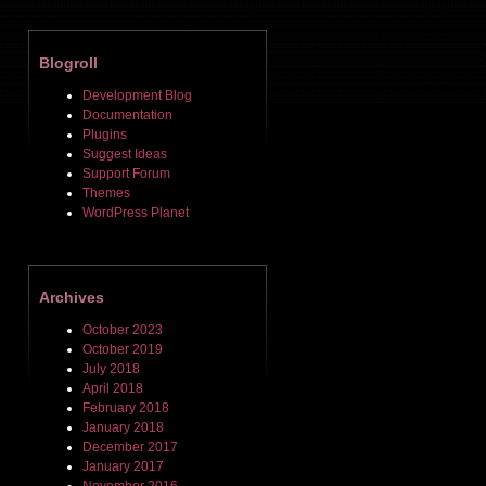
Blogroll
Development Blog
Documentation
Plugins
Suggest Ideas
Support Forum
Themes
WordPress Planet
Archives
October 2023
October 2019
July 2018
April 2018
February 2018
January 2018
December 2017
January 2017