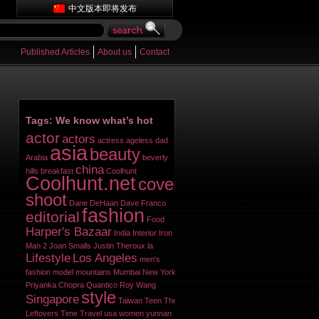
中文版本即将发布
Published Articles
About us
Contact
Tags: We know what’s hot
actor
actors
actress
ageless dad
asia
beauty
Arabia
beverly
china
hills
breakfast
Coolhunt
Coolhunt.net
cover
shoot
Dane DeHaan
Dave Franco
fashion
editorial
Food
Harper's Bazaar
India
Interior
Iron
Man 2
Joan Smalls
Justin Theroux
la
Lifestyle
Los Angeles
men's
fashion
model
mountains
Mumbai
New York
Priyanka Chopra
Quantico
Roy Wang
style
Singapore
Taiwan
Teen
The
Leftovers
Time
Travel
usa
women
yunnan