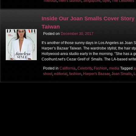
Theroux
,
men's fashion
,
Singapore
,
style
,
The Leftovers
Inside Our Joan Smalls Cover Story 
Taiwan
Posted on
December 30, 2017
It’s another of those sunny days in Los Angeles as Joan S
Harper’s Bazaar Taiwan. The wardrobe stylist, the hair styl
Hollywood-area studio early in the morning. “She has a g
Coolhunt.net‘s Cezar Greif of Smalls. The LA-based write
Posted in
California
,
Celebrity
,
Fashion
,
media
Tagged
a
shoot
,
editorial
,
fashion
,
Harper's Bazaar
,
Joan Smalls
,
L
Post navigation