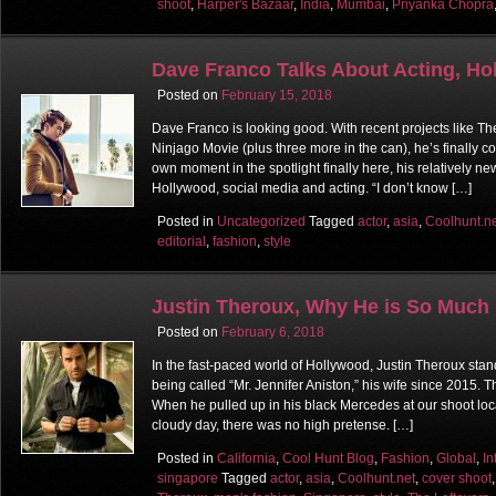
shoot
,
Harper's Bazaar
,
India
,
Mumbai
,
Priyanka Chopra
Dave Franco Talks About Acting, Ho
Posted on
February 15, 2018
Dave Franco is looking good. With recent projects like T
Ninjago Movie (plus three more in the can), he’s finally c
own moment in the spotlight finally here, his relatively new
Hollywood, social media and acting. “I don’t know […]
Posted in
Uncategorized
Tagged
actor
,
asia
,
Coolhunt.n
editorial
,
fashion
,
style
Justin Theroux, Why He is So Much
Posted on
February 6, 2018
In the fast-paced world of Hollywood, Justin Theroux stand
being called “Mr. Jennifer Aniston,” his wife since 2015. 
When he pulled up in his black Mercedes at our shoot loc
cloudy day, there was no high pretense. […]
Posted in
California
,
Cool Hunt Blog
,
Fashion
,
Global
,
In
singapore
Tagged
actor
,
asia
,
Coolhunt.net
,
cover shoot