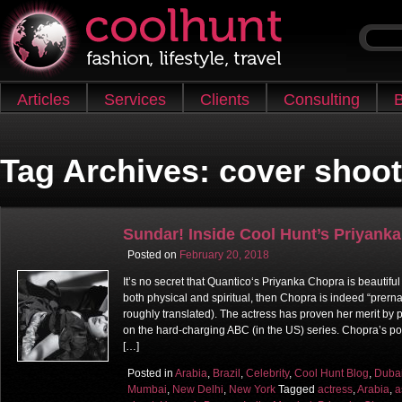
Skip to content
Articles
Services
Clients
Consulting
B
Main menu
Tag Archives:
cover shoot
Sundar! Inside Cool Hunt’s Priyank
Posted on
February 20, 2018
It’s no secret that Quantico‘s Priyanka Chopra is beautiful
both physical and spiritual, then Chopra is indeed “prerna 
roughly translated). The actress has proven her merit by 
on the hard-charging ABC (in the US) series. Chopra’s po
[…]
Posted in
Arabia
,
Brazil
,
Celebrity
,
Cool Hunt Blog
,
Duba
Mumbai
,
New Delhi
,
New York
Tagged
actress
,
Arabia
,
a