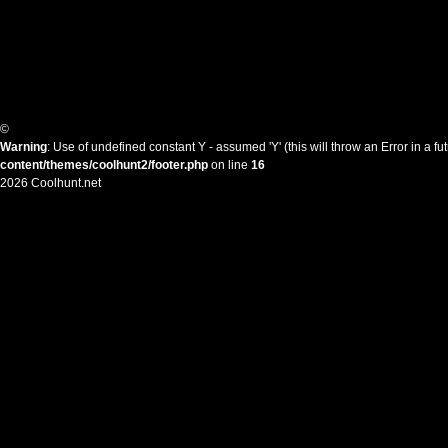
©
Warning
: Use of undefined constant Y - assumed 'Y' (this will throw an Error in a f
content/themes/coolhunt2/footer.php
on line
16
2026 Coolhunt.net