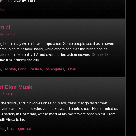
 with the vivacity and […]
les
ntial
 30, 2014
g been a city with a flawed reputation. Some people see it as a haven
amous go to behave badly, while others see it as the birthplace of
enomena like reality TV and over-the-top action movies. Despite being
the film industry, the city […]
a
,
Fashion
,
Food
,
Lifestyle
,
Los Angeles
,
Travel
of Elon Musk
 17, 2013
he future, and it involves cities on Mars, trains that go faster than
riving cars. For this exclusive interview and photo shoot, Elon granted us
X factory in California, where most of his rockets are assembled. From
th Africa to his […]
les
,
Uncategorized