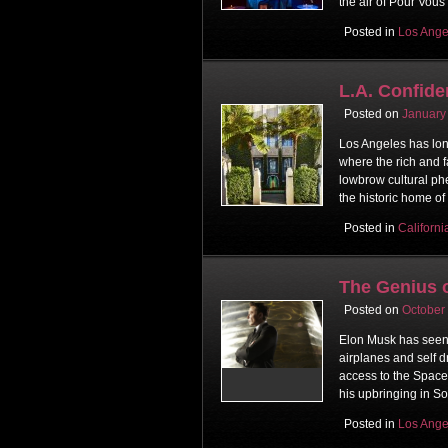
the air of Pour Vous
Posted in
Los Ange
L.A. Confide
Posted on
January
Los Angeles has lon
where the rich and f
lowbrow cultural ph
the historic home of 
Posted in
Californi
The Genius 
Posted on
October
Elon Musk has seen t
airplanes and self d
access to the Space 
his upbringing in Sou
Posted in
Los Ange