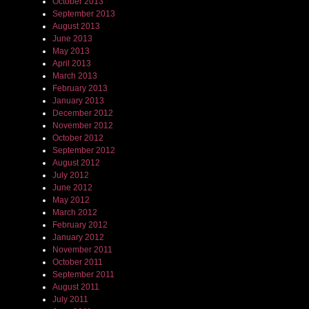
October 2013
September 2013
August 2013
June 2013
May 2013
April 2013
March 2013
February 2013
January 2013
December 2012
November 2012
October 2012
September 2012
August 2012
July 2012
June 2012
May 2012
March 2012
February 2012
January 2012
November 2011
October 2011
September 2011
August 2011
July 2011