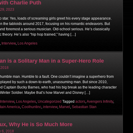
ith Charlie Puth
 29, 2023
p star. Yes, loads of screaming girls greet his every stage appearance.
in the tabloids around 2017, focusing on his romantic endeavors. But
t and foremost a serious musician. Old-school serious. He’s classically
 theory. He’s also “hip hop trained,” having […]
,
Interview
,
Los Angeles
an is a Solitary Man in a Super-Hero Role
, 2018
 humble man. Humble to a fault. One couldn’t imagine a superhero from
 played by such a down-to-earth, unassuming man. But since 2010,
d Captain Bucky Barnes, who had his big break as the leading character
 Winter Soldier. Maybe that’s how Marvel and Disney […]
Interview
,
Los Angeles
,
Uncategorized
Tagged
actors
,
Avengers Infinity
,
tain America
,
Coolhuntinc
,
interview
,
Marvel
,
Sebastian Stan
oux, Why He is So Much More
y 6, 2018