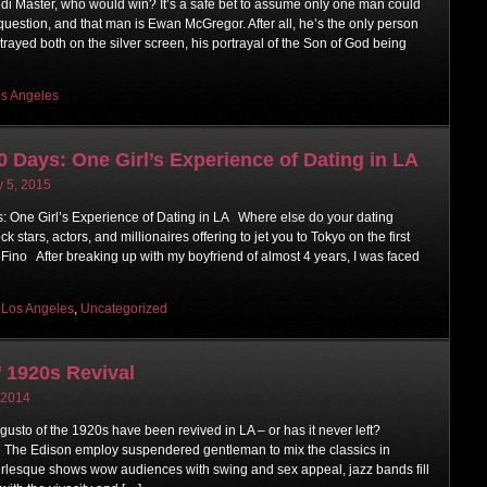
Jedi Master, who would win? It’s a safe bet to assume only one man could
uestion, and that man is Ewan McGregor. After all, he’s the only person
trayed both on the silver screen, his portrayal of the Son of God being
s Angeles
0 Days: One Girl’s Experience of Dating in LA
y 5, 2015
 One Girl’s Experience of Dating in LA Where else do your dating
k stars, actors, and millionaires offering to jet you to Tokyo on the first
Fino After breaking up with my boyfriend of almost 4 years, I was faced
,
Los Angeles
,
Uncategorized
 1920s Revival
 2014
 gusto of the 1920s have been revived in LA – or has it never left?
 The Edison employ suspendered gentleman to mix the classics in
rlesque shows wow audiences with swing and sex appeal, jazz bands fill