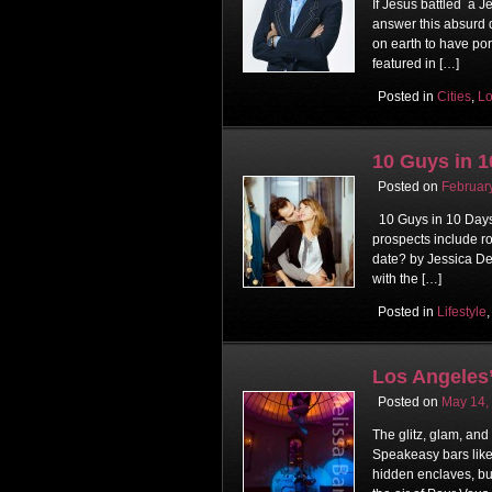
If Jesus battled a 
answer this absurd q
on earth to have por
featured in […]
Posted in
Cities
,
Lo
10 Guys in 1
Posted on
Februar
10 Guys in 10 Days:
prospects include roc
date? by Jessica De
with the […]
Posted in
Lifestyle
Los Angeles’
Posted on
May 14,
The glitz, glam, and
Speakeasy bars like
hidden enclaves, bu