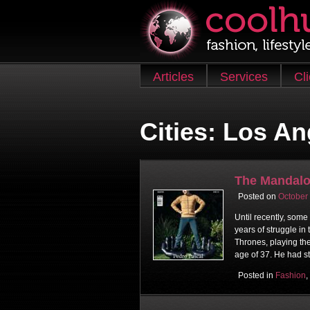
Skip to content
Articles
Services
Cl
Main menu
Cities:
Los An
The Mandalo
Posted on
October
Until recently, some
years of struggle in
Thrones, playing th
age of 37. He had s
Posted in
Fashion
,