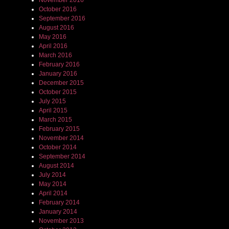
November 2016
October 2016
September 2016
August 2016
May 2016
April 2016
March 2016
February 2016
January 2016
December 2015
October 2015
July 2015
April 2015
March 2015
February 2015
November 2014
October 2014
September 2014
August 2014
July 2014
May 2014
April 2014
February 2014
January 2014
November 2013