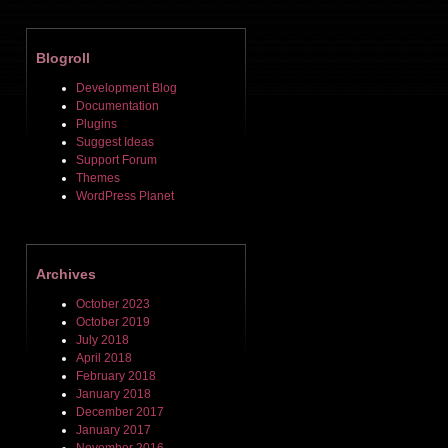
Blogroll
Development Blog
Documentation
Plugins
Suggest Ideas
Support Forum
Themes
WordPress Planet
Archives
October 2023
October 2019
July 2018
April 2018
February 2018
January 2018
December 2017
January 2017