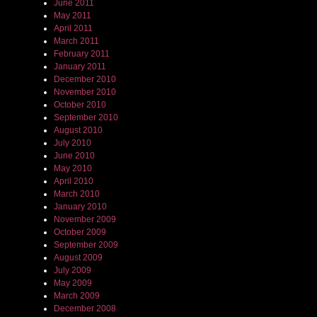
June 2011
May 2011
April 2011
March 2011
February 2011
January 2011
December 2010
November 2010
October 2010
September 2010
August 2010
July 2010
June 2010
May 2010
April 2010
March 2010
January 2010
November 2009
October 2009
September 2009
August 2009
July 2009
May 2009
March 2009
December 2008