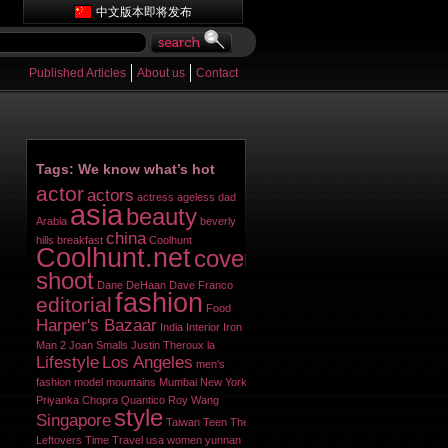
中文版本即将发布
Published Articles
About us
Contact
Tags: We know what’s hot
actor
actors
actress
ageless dad
asia
beauty
Arabia
beverly
china
hills
breakfast
Coolhunt
Coolhunt.net
cover
shoot
Dane DeHaan
Dave Franco
fashion
editorial
Food
Harper's Bazaar
India
Interior
Iron
Man 2
Joan Smalls
Justin Theroux
la
Lifestyle
Los Angeles
men's
fashion
model
mountains
Mumbai
New York
Priyanka Chopra
Quantico
Roy Wang
style
Singapore
Taiwan
Teen
The
Leftovers
Time
Travel
usa
women
yunnan