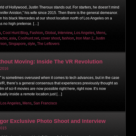
rld of Hollywood, Justin Theroux stands out. For starters, he doesn’t mind
nnifer Aniston,” his wife since 2015. Then there is the general demeanor.
n his black Mercedes at our shoot location north of Los Angeles on a
as no high pretense. […]
a
,
Cool Hunt Blog
,
Fashion
,
Global
,
Interview
,
Los Angeles
,
Mens
,
actor
,
asia
,
Coolhunt.net
,
cover shoot
,
fashion
,
Iron Man 2
,
Justin
hion
,
Singapore
,
style
,
The Leftovers
thout Moving: Inside The VR Revolution
 2016
n” is sometimes overused when it comes to tech advances, but in the case
or VR, there’s a general consensus that experiences previously thought as
lm of sci-fi movies are now possible right here, right now. It’s now
tually inside a remote location just […]
,
Los Angeles
,
Mens
,
San Francisco
or Exclusive Photo Shoot and Interview
 2015