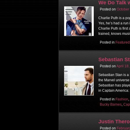
We Do Talk w
Posted on
October
Charlie Puth is a po
Yes, he’s had a run 
Charlie Puth is firs
trained, knows music
Posted in
Featured
Sebastian St
Posted on
April 18
Sebastian Stan is a
the Marvel universe
Sebastian has playe
in Captain America:
Posted in
Fashion
,
Bucky Barnes
,
Cap
Justin Ther
Posted on
Februar