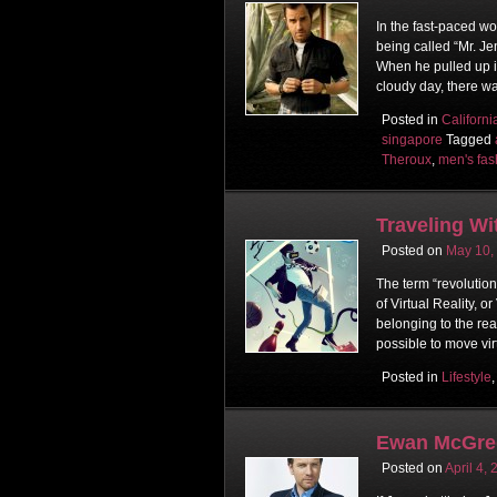
In the fast-paced wo
being called “Mr. Je
When he pulled up i
cloudy day, there w
Posted in
Californi
singapore
Tagged
Theroux
,
men's fas
Traveling Wi
Posted on
May 10,
The term “revolutio
of Virtual Reality, 
belonging to the rea
possible to move vir
Posted in
Lifestyle
Ewan McGreg
Posted on
April 4,