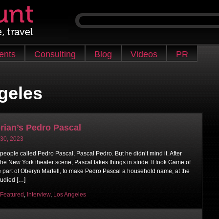
ients
Consulting
Blog
Videos
PR
geles
rian’s Pedro Pascal
 30, 2023
 people called Pedro Pascal, Pascal Pedro. But he didn’t mind it. After
 the New York theater scene, Pascal takes things in stride. It took Game of
e part of Oberyn Martell, to make Pedro Pascal a household name, at the
tudied […]
Featured
,
Interview
,
Los Angeles