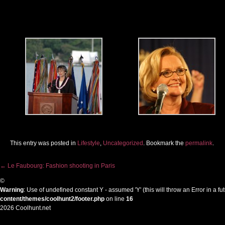
This entry was posted in
Lifestyle
,
Uncategorized
. Bookmark the
permalink
.
←
Le Faubourg: Fashion shooting in Paris
Post navigation
©
Warning
: Use of undefined constant Y - assumed 'Y' (this will throw an Error in a f
content/themes/coolhunt2/footer.php
on line
16
2026 Coolhunt.net