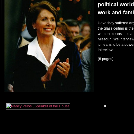
political worl
work and fami
Have they suffered any 
the glass ceiling is the
women means the same 
Missouri. We intervie
it means to be a powe
interviews.
(8 pages)