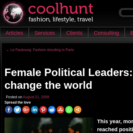
Skip to content
Articles
Services
Clients
Consulting
B
Main menu
←
Le Faubourg: Fashion shooting in Paris
Post navigation
Female Political Leaders:
change the world
Posted on
August 21, 2008
Spread the love
This year, m
reached positi