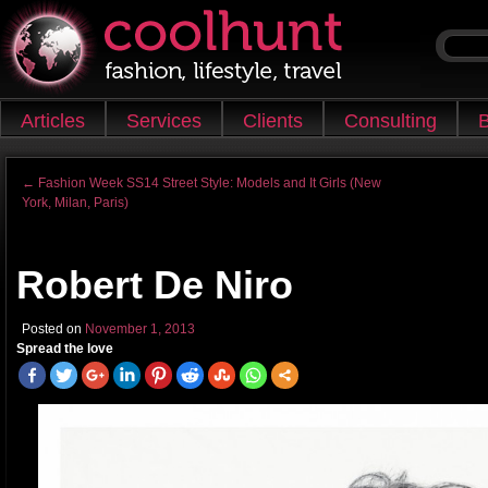
Skip to content
Articles
Services
Clients
Consulting
B
Main menu
←
Fashion Week SS14 Street Style: Models and It Girls (New
York, Milan, Paris)
Post navigation
Robert De Niro
Posted on
November 1, 2013
Spread the love