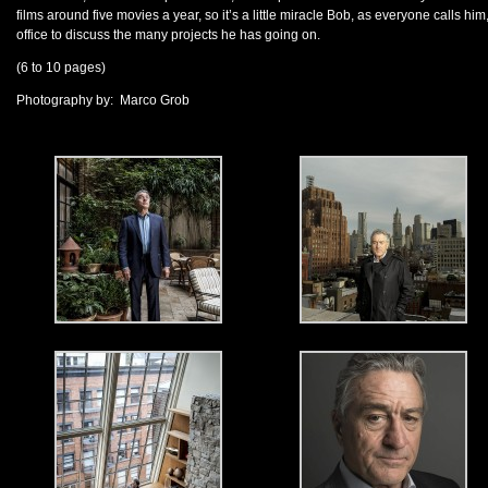
films around five movies a year, so it’s a little miracle Bob, as everyone calls him,
office to discuss the many projects he has going on.
(6 to 10 pages)
Photography by: Marco Grob