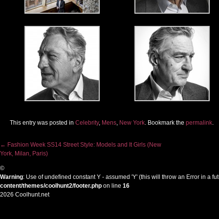
This entry was posted in
Celebrity
,
Mens
,
New York
. Bookmark the
permalink
.
←
Fashion Week SS14 Street Style: Models and It Girls (New
York, Milan, Paris)
Post navigation
©
Warning
: Use of undefined constant Y - assumed 'Y' (this will throw an Error in a f
content/themes/coolhunt2/footer.php
on line
16
2026 Coolhunt.net