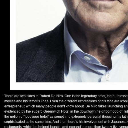
There are two sides to Robert De Niro. One is the legendary actor, the quintesse
movies and his famous lines. Even the different expressions of his face are iconi
entrepreneur, which many people don’t know about. De Niro takes launching and
evidenced by the superb Greenwich Hotel in the downtown neighborhood of TriBe
the notion of “boutique hotel” as something extremely personal (housing his fath
sophisticated at the same time. And then there’s his involvement with Japane
restaurants, which he helped launch, and expand to more than twenty-five venues 