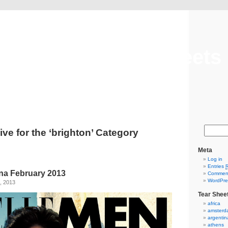
Cool Hunt Tear Sheets
Tear Sheet Archives
ive for the ‘brighton’ Category
Meta
Log in
Entries
na February 2013
Commen
WordPre
, 2013
Tear Shee
africa
amsterd
argentin
athens