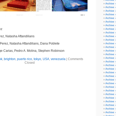
Archive 
Archive 
Archive 
Archive 
Archive 
Archive –
Archive 
ez
Archive 
Archive –
ez, Natasha Aftandilians
Archive 
Archive –
Perez, Natasha Aftandilians, Dana Poblete
Archive –
Archive 
e Carias, Pedro A. Molina, Stephen Robinson
Archive 
Archive 
Archive 
ok
,
brighton
,
puerto rico
,
tokyo
,
USA
,
venezuela
|
Comments
Archive 
Closed
Archive 
Archive 
Archive 
Archive 
Archive 
Archive 
Archive 
Archive 
Archive 
Archive
Archive 
Archive 
Archive 
Archive 
Archive