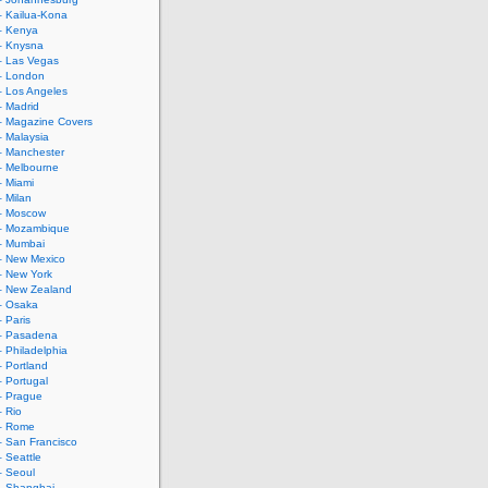
– Kailua-Kona
– Kenya
– Knysna
– Las Vegas
– London
– Los Angeles
– Madrid
– Magazine Covers
– Malaysia
– Manchester
– Melbourne
– Miami
– Milan
 – Moscow
 – Mozambique
– Mumbai
– New Mexico
– New York
– New Zealand
– Osaka
– Paris
 – Pasadena
– Philadelphia
– Portland
– Portugal
– Prague
– Rio
 – Rome
– San Francisco
– Seattle
– Seoul
– Shanghai