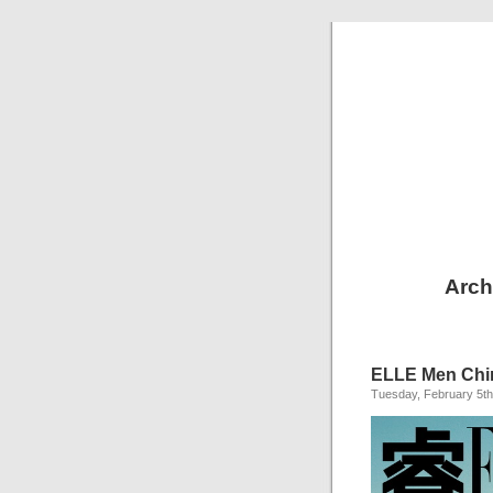
Arch
ELLE Men Chi
Tuesday, February 5th