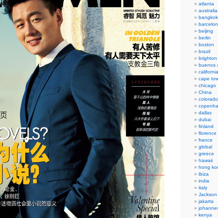
atlanta
australia
bangkok
barcelo
beijing
berlin
boston
brazil
brighton
buenos a
californi
cape to
chicago
China
colorado
copenh
dallas
dubai
finland
florence
france
global
greece
hawaii
hong ko
ibiza
india
italy
Jackson
jakarta
johanne
kenya