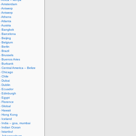
– Amsterdam
– Antwerp
– Antwerp
– Athens
– Atlanta
 Austria
– Bangkok
– Barcelona
 Beijing
– Belgium
 Berlin
 Brazil
– Brussels
– Buenos Aries
– Burbank
– Central America – Belize
– Chicago
– Chile
– Dubai
– Dublin
– Ecuador
– Edinburgh
– Egypt
– Florence
– Global
– Hawaii
 – Hong Kong
– Iceland
– India – goa, mumbai
– Indian Ocean
– Istanbul
 – Johannesburg