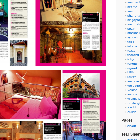
sao pau
seattle
seoul
shangha
singapo
south af
spain
stockho
sydney
taipei
tel aviv
texas
thailand
tokyo
toronto
uganda
USA
utrecht
vancouv
venezue
Venice
vienna
virginia
washing
zambia
Zurich
Pages
About
Tear Shee
Archive 