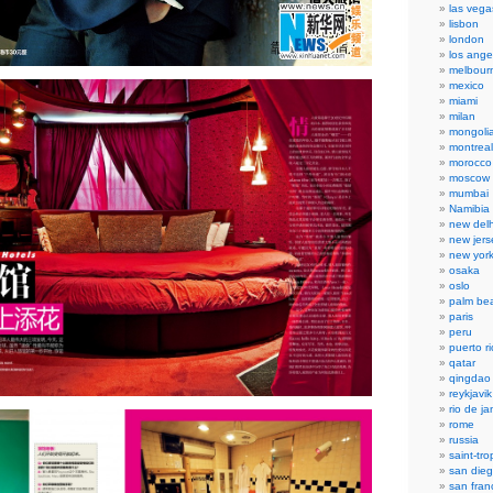
las vega
lisbon
london
los ange
melbour
mexico
miami
milan
mongoli
montreal
morocco
moscow
mumbai
Namibia
new delh
new jers
new yor
osaka
oslo
palm be
paris
peru
puerto r
qatar
qingdao
reykjavik
rio de ja
rome
russia
saint-tr
san die
san fran