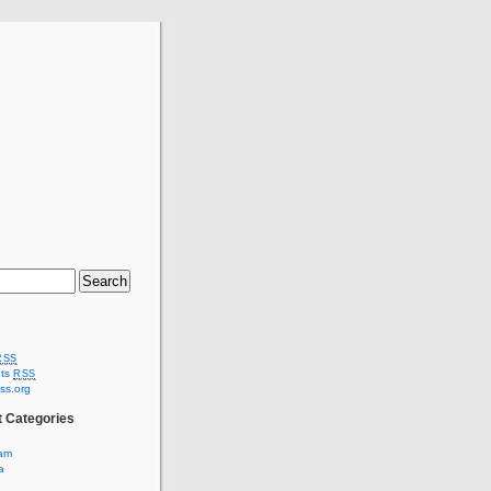
RSS
ts
RSS
ss.org
t Categories
am
a