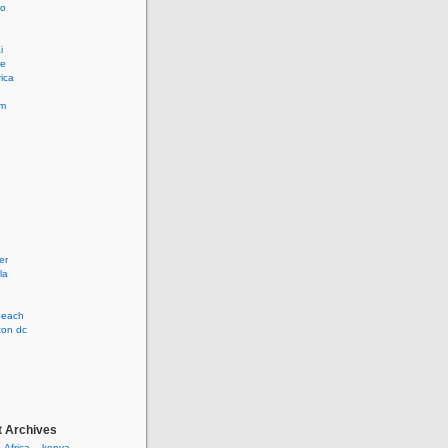
lo
i
re
rica
lm
er
la
 beach
ton dc
t Archives
– Africa – kenya