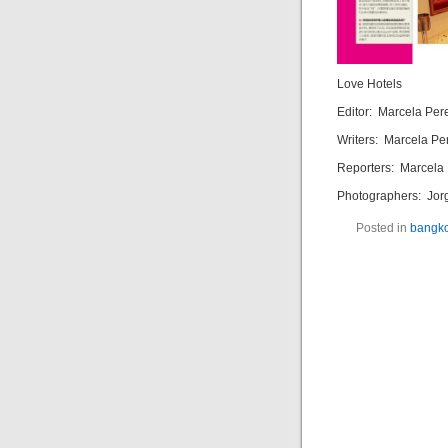
Love Hotels
Editor: Marcela Per
Writers: Marcela Per
Reporters: Marcela 
Photographers: Jorg
Posted in
bangk