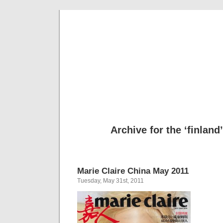
Cool Hun
Te
Archive for the ‘finland
Marie Claire China May 2011
Tuesday, May 31st, 2011