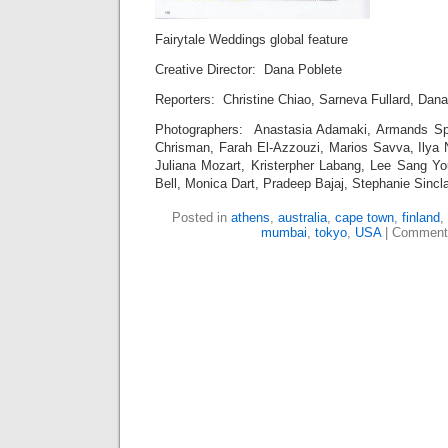
Fairytale Weddings global feature
Creative Director: Dana Poblete
Reporters: Christine Chiao, Sarneva Fullard, Dan
Photographers: Anastasia Adamaki, Armands Sp
Chrisman, Farah El-Azzouzi, Marios Savva, Ilya
Juliana Mozart, Kristerpher Labang, Lee Sang Y
Bell, Monica Dart, Pradeep Bajaj, Stephanie Sincla
Posted in
athens
,
australia
,
cape town
,
finland
,
mumbai
,
tokyo
,
USA
|
Comment