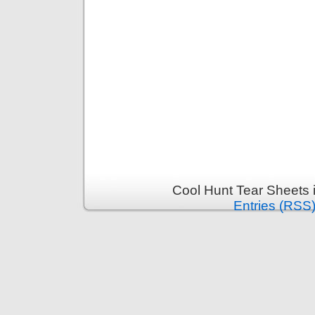
Cool Hunt Tear Sheets 
Entries (RSS