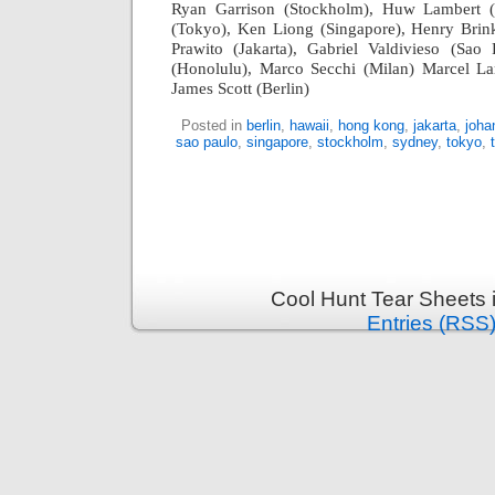
Ryan Garrison (Stockholm), Huw Lambert 
(Tokyo), Ken Liong (Singapore), Henry Brin
Prawito (Jakarta), Gabriel Valdivieso (Sao
(Honolulu), Marco Secchi (Milan) Marcel L
James Scott (Berlin)
Posted in
berlin
,
hawaii
,
hong kong
,
jakarta
,
joha
sao paulo
,
singapore
,
stockholm
,
sydney
,
tokyo
,
Cool Hunt Tear Sheets 
Entries (RSS