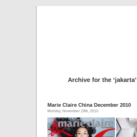
Cool Hun
Te
Archive for the ‘jakarta
Marie Claire China December 2010
Monday, November 29th, 2010