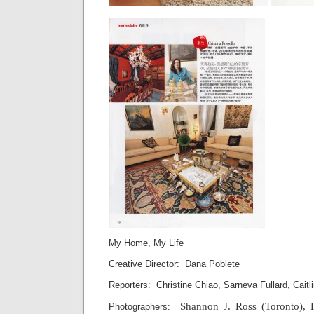
My Home, My Life
Creative Director: Dana Poblete
Reporters: Christine Chiao, Sarneva Fullard, Cait
Shannon J. Ross (Toronto), 
Photographers: