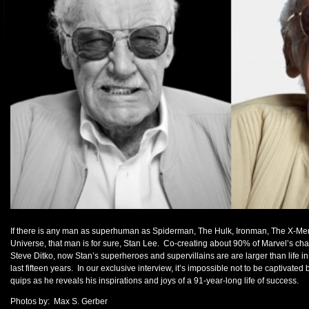
If there is any man as superhuman as Spiderman, The Hulk, Ironman, The X-Men, 
Universe, that man is for sure, Stan Lee. Co-creating about 90% of Marvel’s chara
Steve Ditko, now Stan’s superheroes and supervillains are are larger than life i
last fifteen years. In our exclusive interview, it’s impossible not to be captivated 
quips as he reveals his inspirations and joys of a 91-year-long life of success.
Photos by: Max S. Gerber