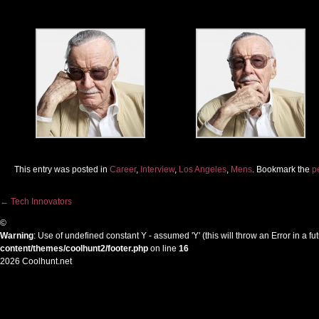
This entry was posted in
Career
,
Interview
,
Los Angeles
,
Mens
. Bookmark the
p
←
Tech Innovators
Post navigation
©
Warning
: Use of undefined constant Y - assumed 'Y' (this will throw an Error in a f
content/themes/coolhunt2/footer.php
on line
16
2026 Coolhunt.net