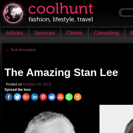
Skip to content
Articles
Services
Clients
Consulting
B
Main menu
←
Tech Innovators
Post navigation
The Amazing Stan Lee
Posted on
October 16, 2013
Spread the love